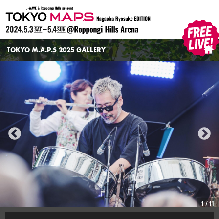
TOKYO M.A.P.S
TOKYO M.A.P.S 2025 GALLERY
HOME
1
/
11