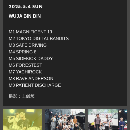
2025.5.4 SUN
WUJA BIN BIN
M1 MAGNIFICENT 13
M2 TOKYO DIGITAL BANDITS
M3 SAFE DRIVING
M4 SPRING 8
M5 SIDEKICK DADDY
M6 FORESTEST
M7 YACHIROCK
M8 RAVE ANDERSON
M9 PATIENT DISCHARGE
撮影：上飯坂一