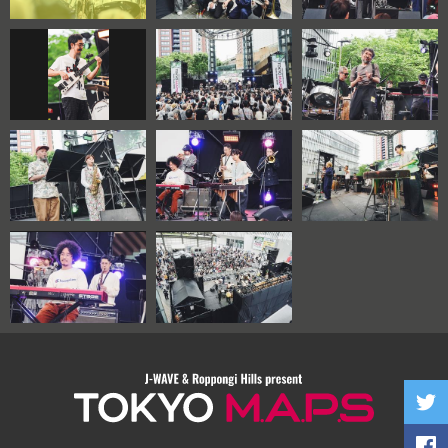
TOKYO M.A.P.S
Twitte