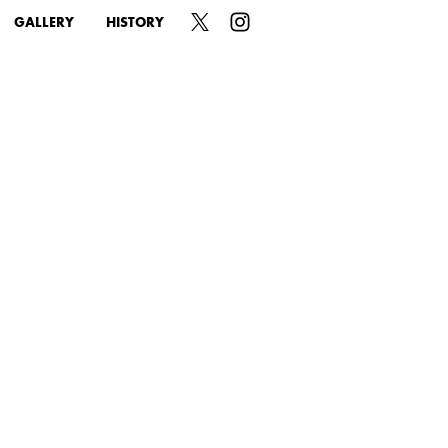
GALLERY
HISTORY