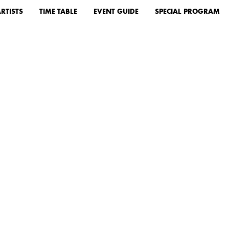
RTISTS
TIME TABLE
EVENT GUIDE
SPECIAL PROGRAM