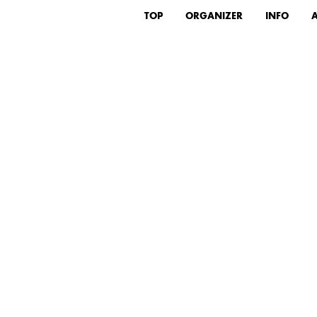
TOP
ORGANIZER
INFO
A